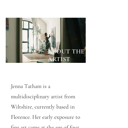
ABOUT THE ARTIST
ABOUT THE
ARTIST
Jenna Tatham is a
multidisciplinary artist from
Wiltshire, currently based in
Florence. Her early exposure to
fine art came at the age of four,