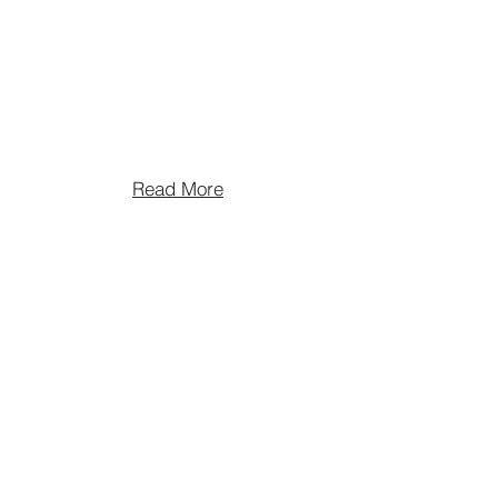
Read More