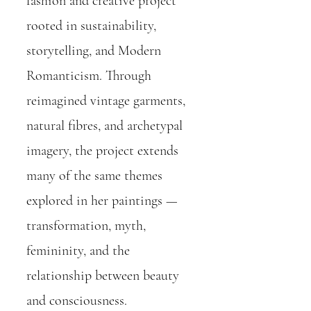
fashion and creative project
rooted in sustainability,
storytelling, and Modern
Romanticism. Through
reimagined vintage garments,
natural fibres, and archetypal
imagery, the project extends
many of the same themes
explored in her paintings —
transformation, myth,
femininity, and the
relationship between beauty
and consciousness.