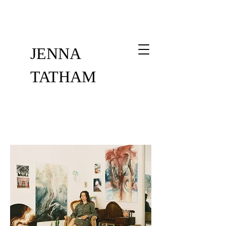
JENNA
TATHAM