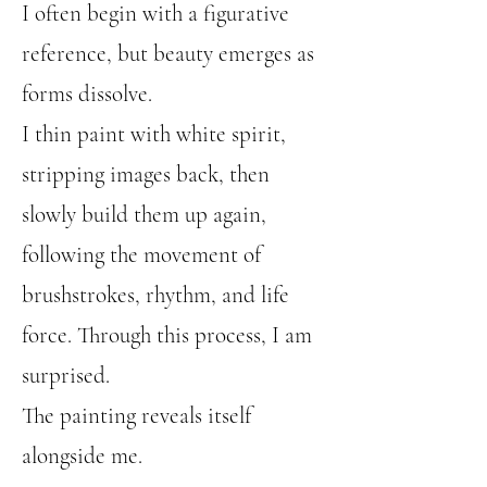
I often begin with a figurative
reference, but beauty emerges as
forms dissolve.
I thin paint with white spirit,
stripping images back, then
slowly build them up again,
following the movement of
brushstrokes, rhythm, and life
force. Through this process, I am
surprised.
The painting reveals itself
alongside me.