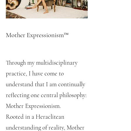
Mother Expressionism™
Through my multidisciplinary
practice, I have come to
understand that I am continually
reflecting one central philosophy:
Mother Expressionism.
Rooted in a Heraclitean
understanding of reality, Mother