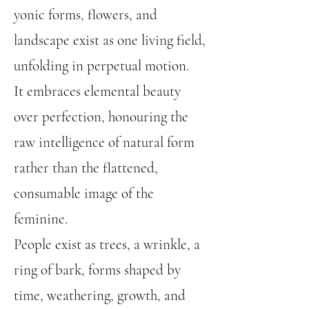
yonic forms, flowers, and
landscape exist as one living field,
unfolding in perpetual motion.
It embraces elemental beauty
over perfection, honouring the
raw intelligence of natural form
rather than the flattened,
consumable image of the
feminine.
People exist as trees, a wrinkle, a
ring of bark, forms shaped by
time, weathering, growth, and