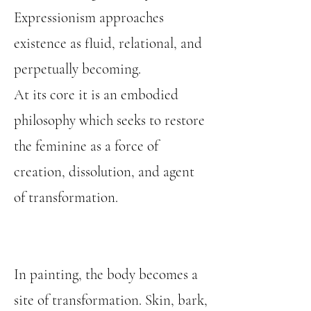
Expressionism approaches
existence as fluid, relational, and
perpetually becoming.
At its core it is an embodied
philosophy which seeks to restore
the feminine as a force of
creation, dissolution, and agent
of transformation.
In painting, the body becomes a
site of transformation. Skin, bark,