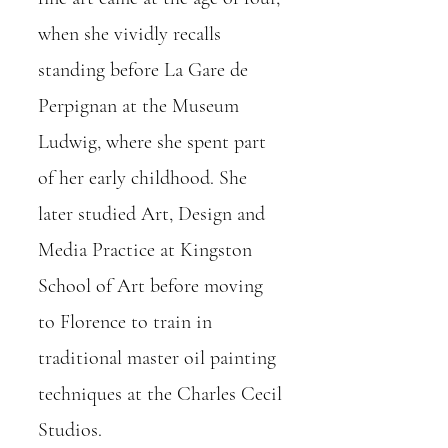
when she vividly recalls
standing before La Gare de
Perpignan at the Museum
Ludwig, where she spent part
of her early childhood. She
later studied Art, Design and
Media Practice at Kingston
School of Art before moving
to Florence to train in
traditional master oil painting
techniques at the Charles Cecil
Studios.