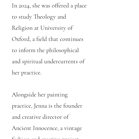
In 2024, she was offered a place
to study Theology and
Religion at University of
Oxford, a field that continues
to inform the philosophical
and spiritual undercurrents of
her practice.
Alongside her painting
practice, Jenna is the founder
and creative director of
Ancient Innocence, a vintage