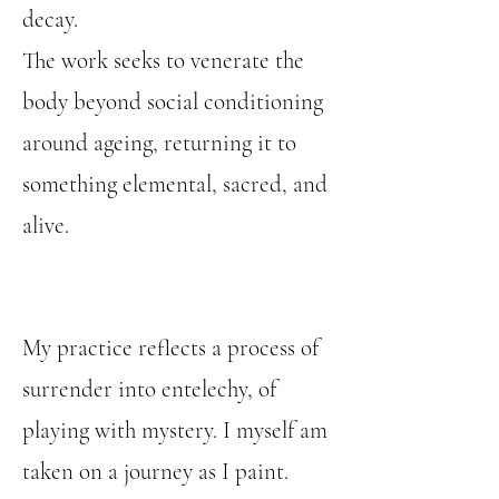
decay.
The work seeks to venerate the
body beyond social conditioning
around ageing, returning it to
something elemental, sacred, and
alive.
My practice reflects a process of
surrender into entelechy, of
playing with mystery. I myself am
taken on a journey as I paint.