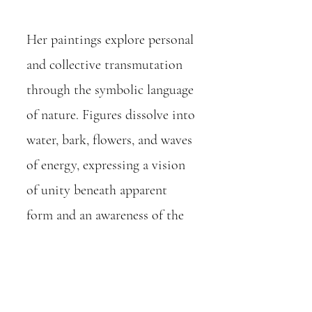
Her paintings explore personal
and collective transmutation
through the symbolic language
of nature. Figures dissolve into
water, bark, flowers, and waves
of energy, expressing a vision
of unity beneath apparent
form and an awareness of the
transient nature of existence.
Through layered brushwork,
shifting colour relationships,