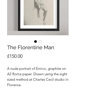
The Florentine Man
Price
£150.00
A nude portrait of Enrico, graphite on
A2 Roma paper. Drawn using the sight
sized method at Charles Cecil studio in
Florence.