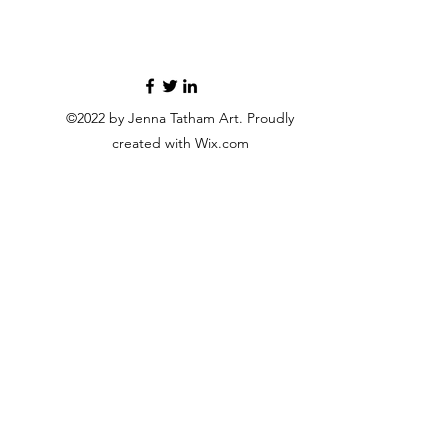
©2022 by Jenna Tatham Art. Proudly
created with Wix.com