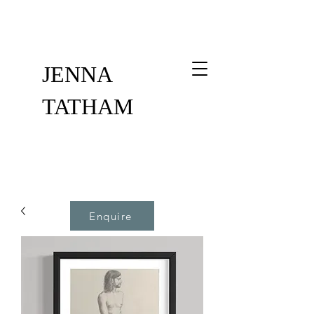
JENNA
TATHAM
Enquire