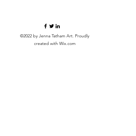
©2022 by Jenna Tatham Art. Proudly
created with Wix.com