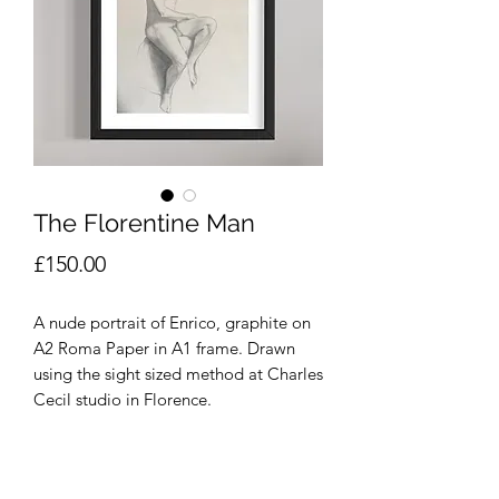
The Florentine Man
Price
£150.00
A nude portrait of Enrico, graphite on
A2 Roma Paper in A1 frame. Drawn
using the sight sized method at Charles
Cecil studio in Florence.