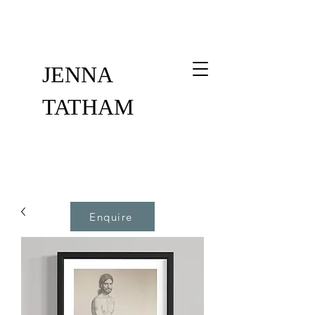
JENNA
TATHAM
Enquire