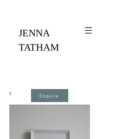
JENNA
TATHAM
Enquire