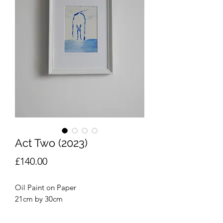
Act Two (2023)
Price
£140.00
Oil Paint on Paper
21cm by 30cm