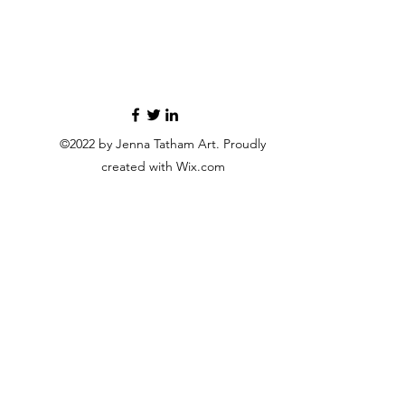
©2022 by Jenna Tatham Art. Proudly
created with Wix.com