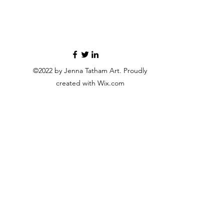
©2022 by Jenna Tatham Art. Proudly
created with Wix.com