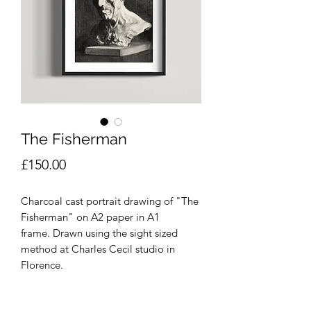
The Fisherman
Price
£150.00
Charcoal cast portrait drawing of "The
Fisherman" on A2 paper in A1
frame. Drawn using the sight sized
method at Charles Cecil studio in
Florence.