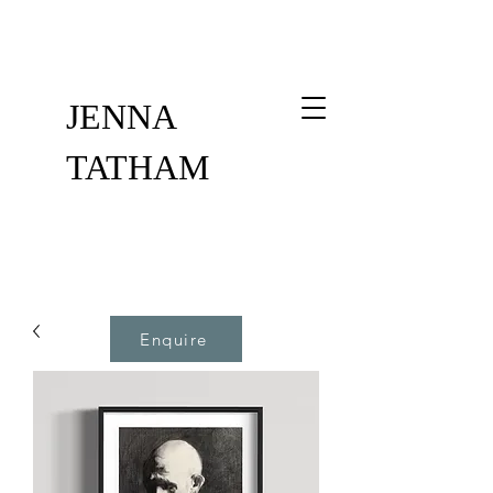
JENNA
TATHAM
Enquire