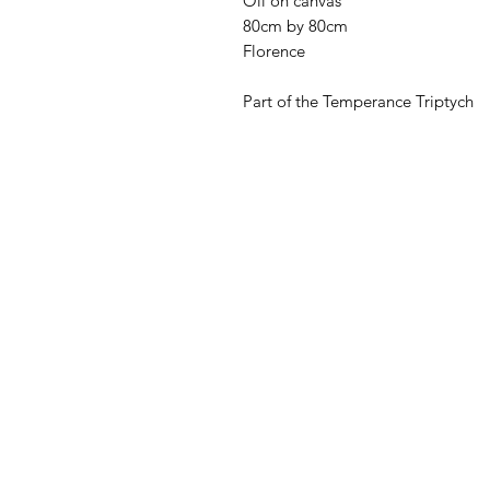
Oil on canvas
80cm by 80cm
Florence
Part of the Temperance Triptych