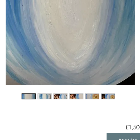
£1,50
Enquire