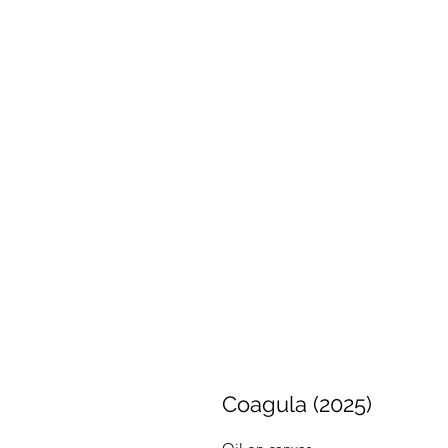
Coagula (2025)