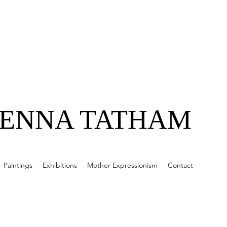
JENNA TATHAM
Paintings
Exhibitions
Mother Expressionism
Contact