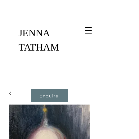
JENNA
TATHAM
Enquire