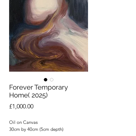
Forever Temporary
Home( 2025)
Price
£1,000.00
Oil on Canvas
30cm by 40cm (5cm depth)