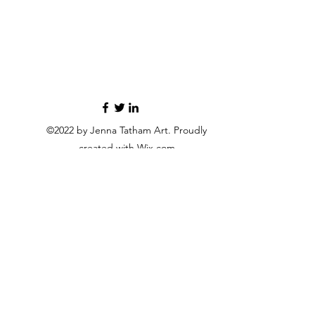
©2022 by Jenna Tatham Art. Proudly
created with Wix.com