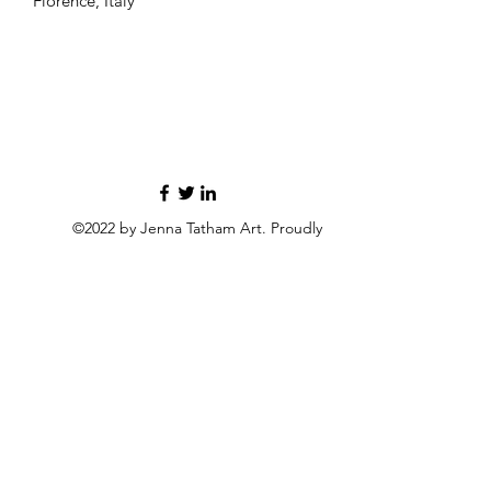
Florence, Italy
©2022 by Jenna Tatham Art. Proudly
created with Wix.com