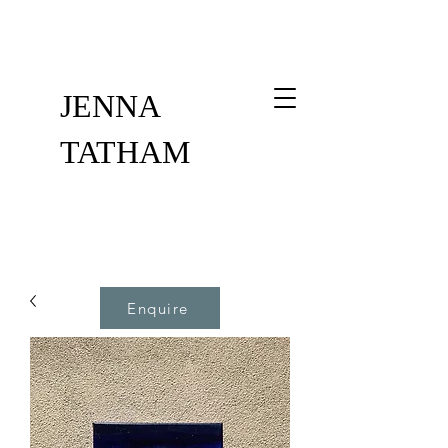
JENNA
TATHAM
Enquire