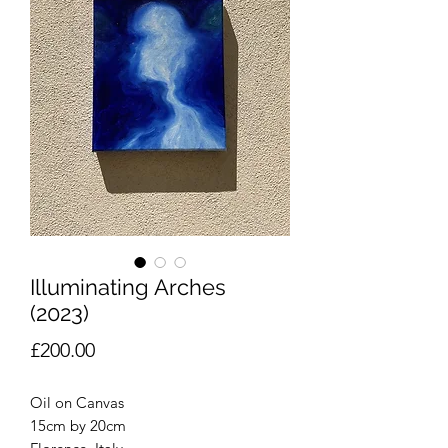
Illuminating Arches
(2023)
Price
£200.00
Oil on Canvas
15cm by 20cm