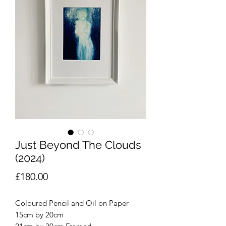
Just Beyond The Clouds
(2024)
Price
£180.00
Coloured Pencil and Oil on Paper
15cm by 20cm