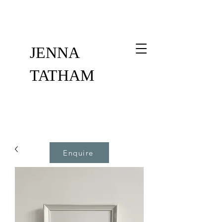
JENNA
TATHAM
Enquire