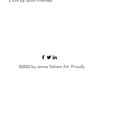
21cm by 30cm Framed
©2022 by Jenna Tatham Art. Proudly
created with Wix.com