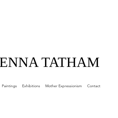
JENNA TATHAM
Paintings
Exhibitions
Mother Expressionism
Contact