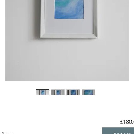
£180.
Enquire