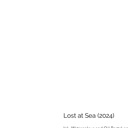
Lost at Sea (2024)