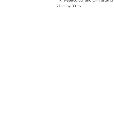
Ink, Watercolour and Oil Pastel o
21cm by 30cm