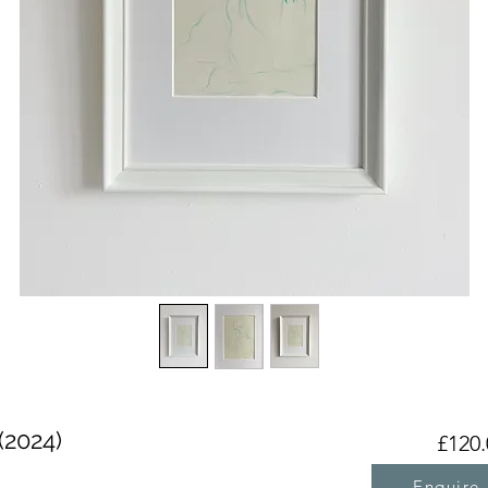
(2024)
£120.
Enquire