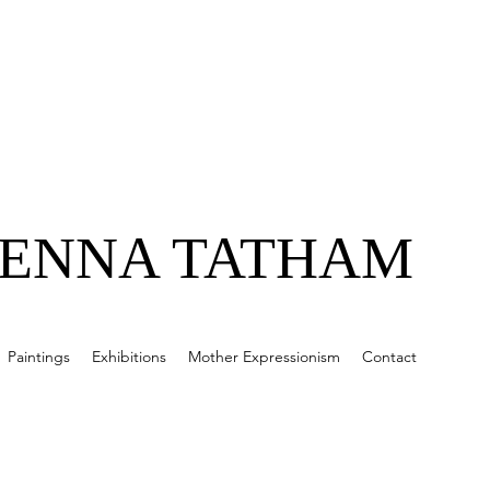
JENNA TATHAM
Paintings
Exhibitions
Mother Expressionism
Contact