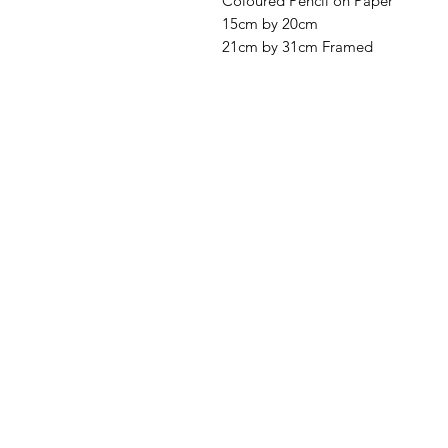
Coloured Pencil on Paper
15cm by 20cm
21cm by 31cm Framed