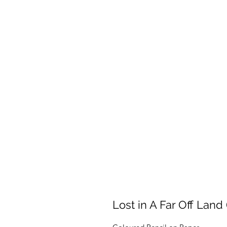
Lost in A Far Off Land 