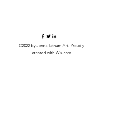
©2022 by Jenna Tatham Art. Proudly
created with Wix.com