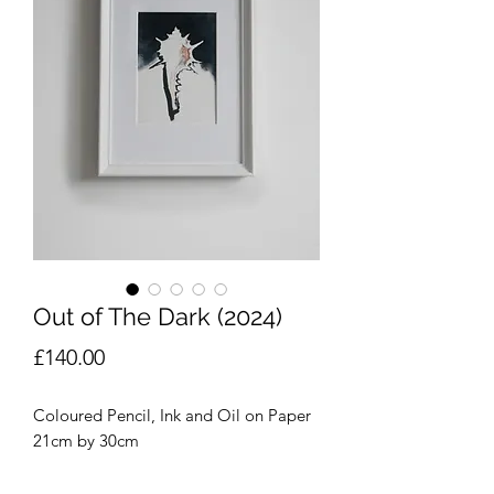
Out of The Dark (2024)
Price
£140.00
Coloured Pencil, Ink and Oil on Paper
21cm by 30cm