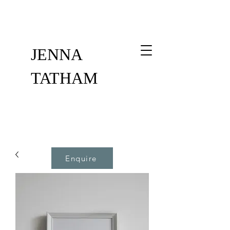
JENNA
TATHAM
Enquire