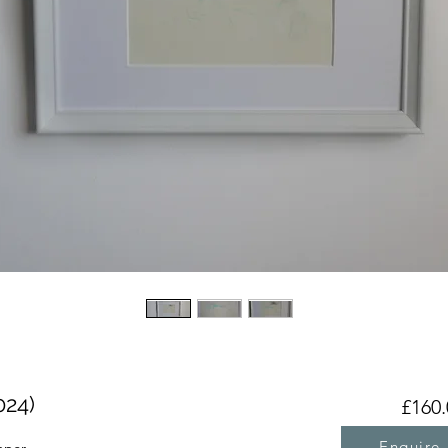
024)
£160.
Enquire