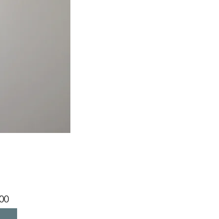
Price
00