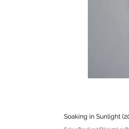
Soaking in Sunlight (2