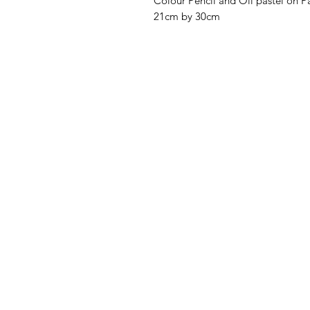
Colour Pencil and Oil pastel on P
21cm by 30cm