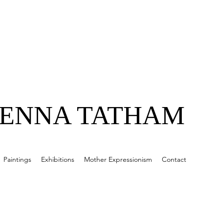
JENNA TATHAM
Paintings
Exhibitions
Mother Expressionism
Contact