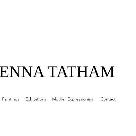
JENNA TATHAM
Paintings
Exhibitions
Mother Expressionism
Contact