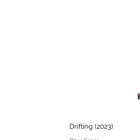
Drifting (2023)