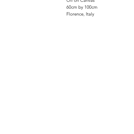
Oil on Canvas
60cm by 100cm
Florence, Italy