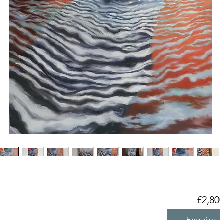
£2,80
Enquire