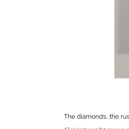
The diamonds, the rust