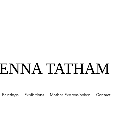
JENNA TATHAM
Paintings
Exhibitions
Mother Expressionism
Contact