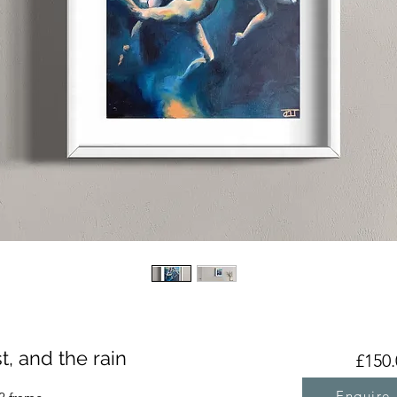
, and the rain
£150.
Enquire