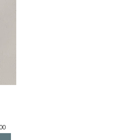
Price
00