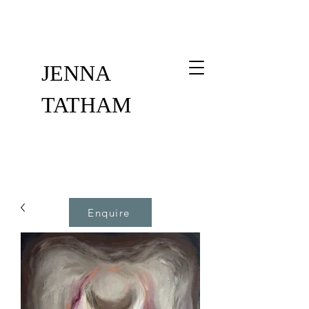
JENNA
TATHAM
Enquire