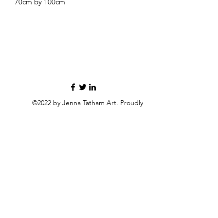
70cm by 100cm
©2022 by Jenna Tatham Art. Proudly
created with Wix.com