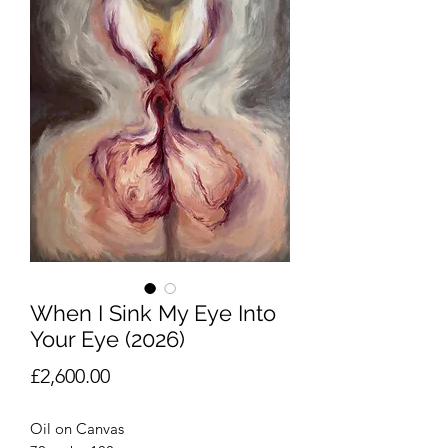
When I Sink My Eye Into
Your Eye (2026)
Price
£2,600.00
Oil on Canvas